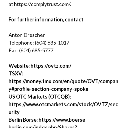
at
https://complytrust.com/
.
For further information, contact:
Anton Drescher
Telephone: (604) 685-1017
Fax: (604) 685-5777
Website:
https://ovtz.com/
TSXV:
https://money.tmx.com/en/quote/OVT/compan
y#profile-section-company-spoke
US OTC Markets (OTCQB):
https://www.otcmarkets.com/stock/OVTZ/sec
urity
Berlin Borse:
https://www.boerse-
berlin.com/index.php/Shares?