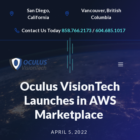
Skip
San Diego,
Vancouver, British
to
California
Columbia
content
Contact Us Today
858.766.2173
/
604.685.1017
Menu
Oculus VisionTech
Launches in AWS
Marketplace
APRIL 5, 2022