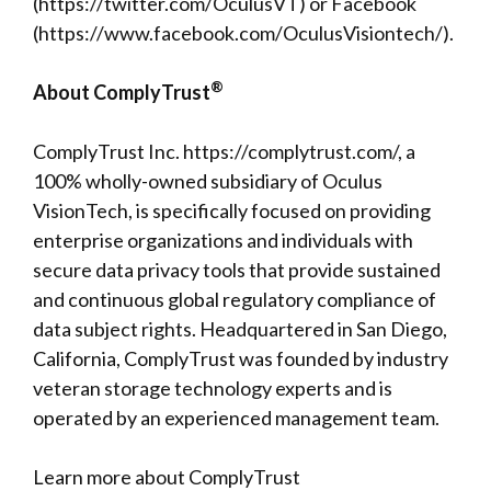
(
https://twitter.com/OculusVT
) or Facebook
(
https://www.facebook.com/OculusVisiontech/
).
®
About ComplyTrust
ComplyTrust Inc.
https://complytrust.com/
, a
100% wholly-owned subsidiary of Oculus
VisionTech, is specifically focused on providing
enterprise organizations and individuals with
secure data privacy tools that provide sustained
and continuous global regulatory compliance of
data subject rights. Headquartered in San Diego,
California, ComplyTrust was founded by industry
veteran storage technology experts and is
operated by an experienced management team.
Learn more about ComplyTrust