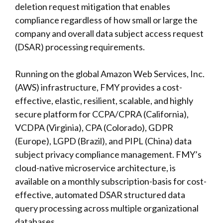
deletion request mitigation that enables
compliance regardless of how small or large the
company and overall data subject access request
(DSAR) processing requirements.
Running on the global Amazon Web Services, Inc.
(AWS) infrastructure, FMY provides a cost-
effective, elastic, resilient, scalable, and highly
secure platform for CCPA/CPRA (California),
VCDPA (Virginia), CPA (Colorado), GDPR
(Europe), LGPD (Brazil), and PIPL (China) data
subject privacy compliance management. FMY’s
cloud-native microservice architecture, is
available on a monthly subscription-basis for cost-
effective, automated DSAR structured data
query processing across multiple organizational
databases.