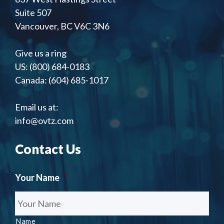
Suite 507
Vancouver, BC V6C 3N6
Give us a ring
US: (800) 684-0183
Canada: (604) 685-1017
Email us at:
info@ovtz.com
Contact Us
Your Name
*
Name