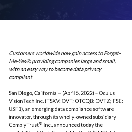
Customers worldwide now gain access to Forget-
Me-Yes®, providing companies large and small,
with an easy way to become data privacy
compliant
San Diego, California — (April 5, 2022) – Oculus
VisionTech Inc. (TSXV: OVT; OTCQB: OVTZ; FSE:
USF1), an emerging data compliance software
innovator, through its wholly-owned subsidiary
®
ComplyTrust
Inc., announced today the