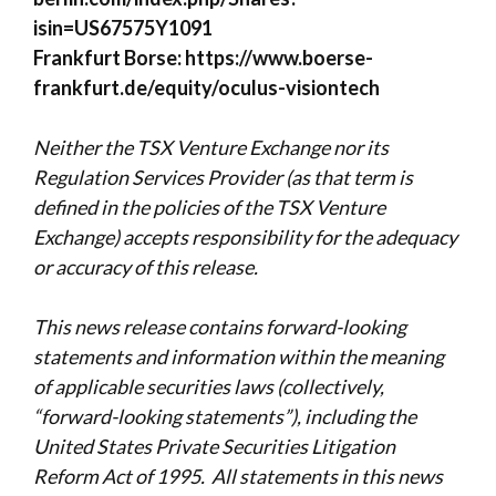
isin=US67575Y1091
Frankfurt Borse:
https://www.boerse-
frankfurt.de/equity/oculus-visiontech
Neither the TSX Venture Exchange nor its
Regulation Services Provider (as that term is
defined in the policies of the TSX Venture
Exchange) accepts responsibility for the adequacy
or accuracy of this release.
This news release contains forward-looking
statements and information within the meaning
of applicable securities laws (collectively,
“
forward-looking statements”), including the
United States Private Securities Litigation
Reform Act of 1995. All statements in this news