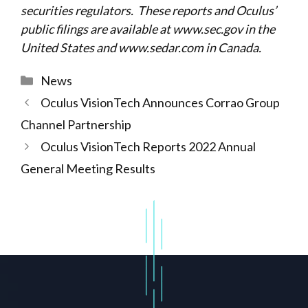
securities regulators. These reports and Oculus’
public filings are available at
www.sec.gov
in the
United States and
www.sedar.com
in Canada.
Categories
News
Oculus VisionTech Announces Corrao Group
Channel Partnership
Oculus VisionTech Reports 2022 Annual
General Meeting Results