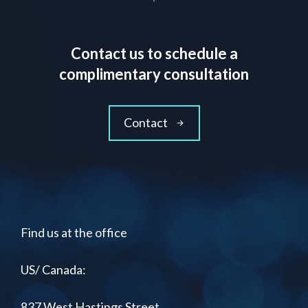
Contact us to schedule a
complimentary consultation
Contact
Find us at the office
US/ Canada:
837 West Hastings Street