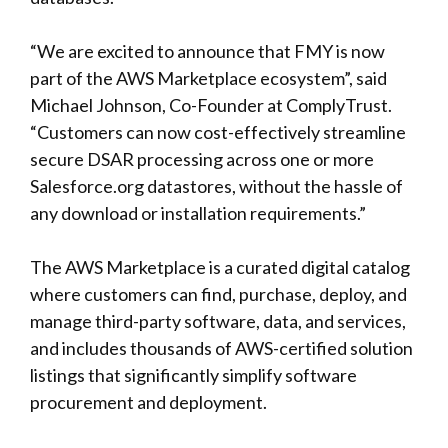
“We are excited to announce that FMY is now
part of the AWS Marketplace ecosystem”, said
Michael Johnson, Co-Founder at ComplyTrust.
“Customers can now cost-effectively streamline
secure DSAR processing across one or more
Salesforce.org datastores, without the hassle of
any download or installation requirements.”
The AWS Marketplace is a curated digital catalog
where customers can find, purchase, deploy, and
manage third-party software, data, and services,
and includes thousands of AWS-certified solution
listings that significantly simplify software
procurement and deployment.