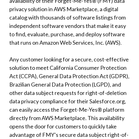
availability of their Forget-Me-Yes® (FMY) data
privacy solution in AWS Marketplace, a digital
catalog with thousands of software listings from
independent software vendors that make it easy
to find, evaluate, purchase, and deploy software
that runs on Amazon Web Services, Inc. (AWS).
Any customer looking for a secure, cost-effective
solution to meet California Consumer Protection
Act (CCPA), General Data Protection Act (GDPR),
Brazilian General Data Protection (LGPD), and
other data subject requests for right-of-deletion
data privacy compliance for their Salesforce.org,
can easily access the Forget-Me-Yes® platform
directly from AWS Marketplace. This availability
opens the door for customers to quickly take
advantage of FMY’s secure data subject right-of-