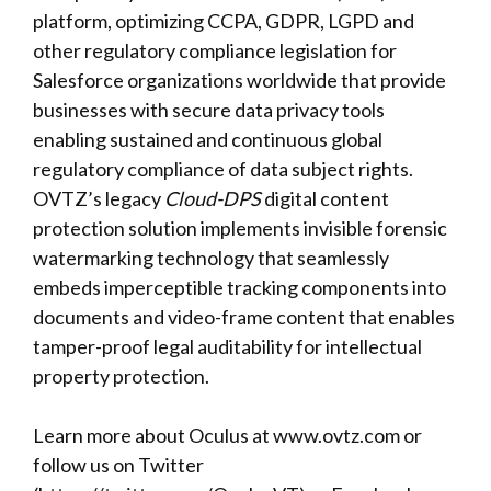
platform, optimizing CCPA, GDPR, LGPD and
other regulatory compliance legislation for
Salesforce organizations worldwide that provide
businesses with secure data privacy tools
enabling sustained and continuous global
regulatory compliance of data subject rights.
OVTZ’s legacy
Cloud-DPS
digital content
protection solution implements invisible forensic
watermarking technology that seamlessly
embeds imperceptible tracking components into
documents and video-frame content that enables
tamper-proof legal auditability for intellectual
property protection.
Learn more about Oculus at
www.ovtz.com
or
follow us on Twitter