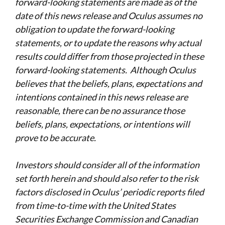
forward-looking statements are made as of the
date of this news release and Oculus assumes no
obligation to update the forward-looking
statements, or to update the reasons why actual
results could differ from those projected in these
forward-looking statements. Although Oculus
believes that the beliefs, plans, expectations and
intentions contained in this news release are
reasonable, there can be no assurance those
beliefs, plans, expectations, or intentions will
prove to be accurate.
Investors should consider all of the information
set forth herein and should also refer to the risk
factors disclosed in Oculus’ periodic reports filed
from time-to-time with the United States
Securities Exchange Commission and Canadian