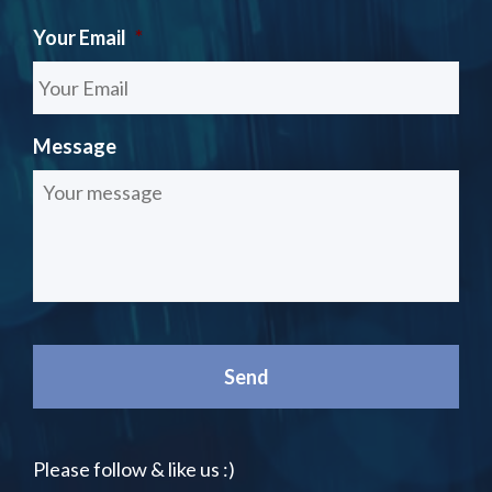
Your Email
*
Message
Please follow & like us :)