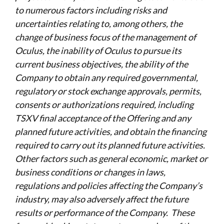
to numerous factors including risks and
uncertainties relating to, among others, the
change of business focus of the management of
Oculus, the inability of Oculus to pursue its
current business objectives, the ability of the
Company to obtain any required governmental,
regulatory or stock exchange approvals, permits,
consents or authorizations required, including
TSXV final acceptance of the Offering and any
planned future activities, and obtain the financing
required to carry out its planned future activities.
Other factors such as general economic, market or
business conditions or changes in laws,
regulations and policies affecting the Company’s
industry, may also adversely affect the future
results or performance of the Company. These