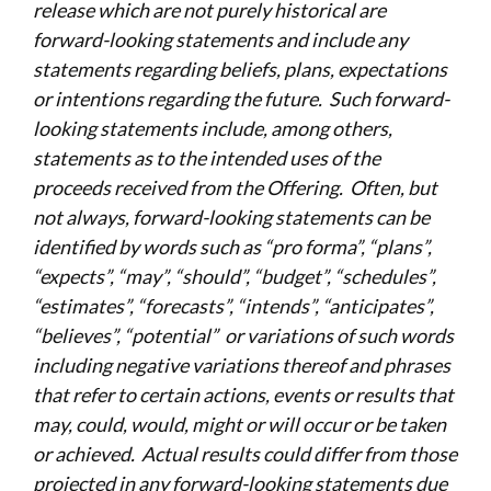
release which are not purely historical are
forward-looking statements and include any
statements regarding beliefs, plans, expectations
or intentions regarding the future. Such forward-
looking statements include, among others,
statements as to the intended uses of the
proceeds received from the Offering. Often, but
not always, forward-looking statements can be
identified by words such as “pro forma”, “plans”,
“expects”, “may”, “should”, “budget”, “schedules”,
“estimates”, “forecasts”, “intends”, “anticipates”,
“believes”, “potential” or variations of such words
including negative variations thereof and phrases
that refer to certain actions, events or results that
may, could, would, might or will occur or be taken
or achieved. Actual results could differ from those
projected in any forward-looking statements due