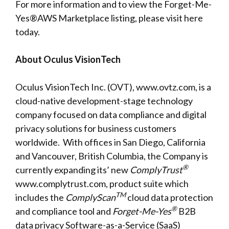
For more information and to view the Forget-Me-
Yes®AWS Marketplace listing, please visit
here
today.
About Oculus VisionTech
Oculus VisionTech Inc. (OVT),
www.ovtz.com
, is a
cloud-native development-stage technology
company focused on data compliance and digital
privacy solutions for business customers
worldwide. With offices in San Diego, California
and Vancouver, British Columbia, the Company is
®
currently
expanding
its’ new
ComplyTrust
www.complytrust.com
, product suite which
TM
includes the
ComplyScan
cloud data protection
®
and compliance tool and
Forget-Me-Yes
B2B
data privacy Software-as-a-Service (SaaS)