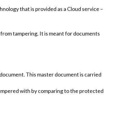
logy that is provided as a Cloud service –
 from tampering. It is meant for documents
document. This master document is carried
ampered with by comparing to the protected