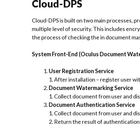
Cloud-DPS
Cloud-DPS is built on two main processes, p
multiple level of security. This includes enc
the process of checking the in document mas
System Front-End (Oculus Document Wat
User Registration Service
1. After installation – register user wi
Document Watermarking Service
1. Collect document from user and di
Document Authentication Service
1. Collect document from user and dis
2. Return the result of authenticatio