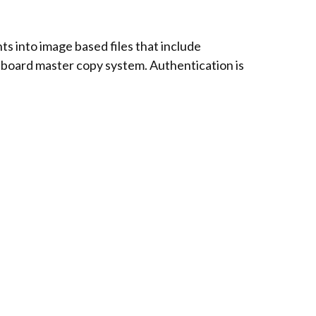
s into image based files that include
 onboard master copy system. Authentication is