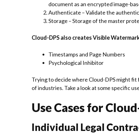
document as an encrypted image-ba
Authenticate – Validate the authenti
Storage – Storage of the master prote
Cloud-DPS also creates Visible Watermar
Timestamps and Page Numbers
Psychological Inhibitor
Trying to decide where Cloud-DPS might fit 
of industries. Take a look at some specific u
Use Cases for Clou
Individual Legal Contra