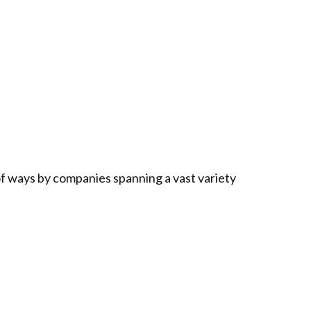
f ways by companies spanning a vast variety