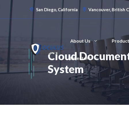
Skip
San Diego, California
Vancouver, British 
to
content
About Us
Produc
Cloud Document
Investors
System