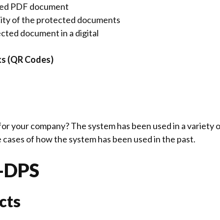
sed PDF document
city of the protected documents
cted document in a digital
ks (QR Codes)
for your company? The system has been used in a variety o
se cases of how the system has been used in the past.
d-DPS
cts