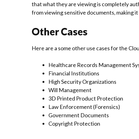
that what they are viewing is completely au
from viewing sensitive documents, making it 
Other Cases
Here are a some other use cases for the Cl
Healthcare Records Management Sy
Financial Institutions
High Security Organizations
Will Management
3D Printed Product Protection
Law Enforcement (Forensics)
Government Documents
Copyright Protection