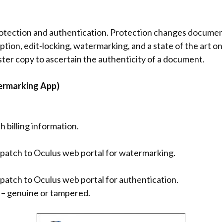
rotection and authentication. Protection changes document
ryption, edit-locking, watermarking, and a state of the art
ter copy to ascertain the authenticity of a document.
ermarking App)
th billing information.
spatch to Oculus web portal for watermarking.
patch to Oculus web portal for authentication.
n – genuine or tampered.