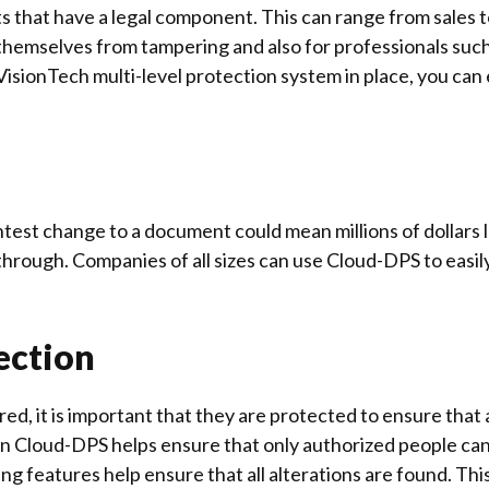
that have a legal component. This can range from sales 
ct themselves from tampering and also for professionals su
VisionTech multi-level protection system in place, you can
htest change to a document could mean millions of dollar
through. Companies of all sizes can use Cloud-DPS to easi
ection
, it is important that they are protected to ensure that al
in Cloud-DPS helps ensure that only authorized people ca
 features help ensure that all alterations are found. This w