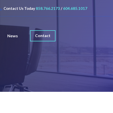
Contact Us Today
858.766.2173
/
604.685.1017
Contact
News