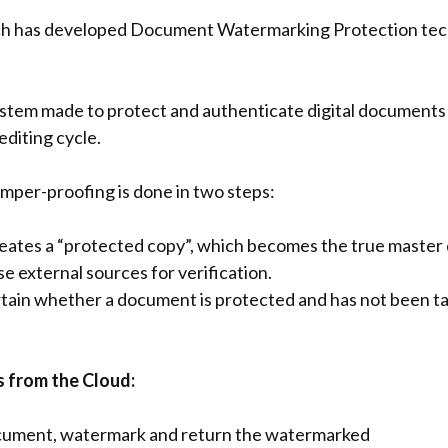
h has developed Document Watermarking Protection techno
ystem made to protect and authenticate digital documents
editing cycle.
per-proofing is done in two steps:
ates a “protected copy”, which becomes the true master 
use external sources for verification.
rtain whether a document is protected and has not been t
 from the Cloud:
ocument, watermark and return the watermarked