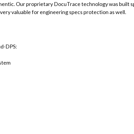
thentic. Our proprietary DocuTrace technology was built s
very valuable for engineering specs protection as well.
oud-DPS:
stem