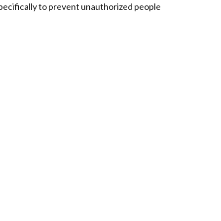
pecifically to prevent unauthorized people