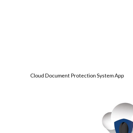
Cloud Document Protection System App