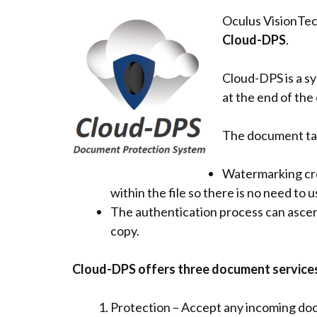
Oculus VisionTec
Cloud-DPS
.
Cloud-DPS is a s
at the end of the 
The document tam
Watermarking cre
within the file so there is no need to 
The authentication process can asce
copy.
Cloud-DPS offers three document services
Protection – Accept any incoming d