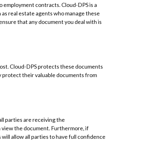
to employment contracts. Cloud-DPS is a
ch as real estate agents who manage these
 ensure that any document you deal with is
s lost. Cloud-DPS protects these documents
ly protect their valuable documents from
l parties are receiving the
n view the document. Furthermore, if
ill allow all parties to have full confidence