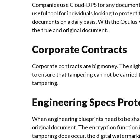
Companies use Cloud-DPS for any documents 
useful tool for individuals looking to prote
documents on a daily basis. With the Oculus 
the true and original document.
Corporate Contracts
Corporate contracts are big money. The slig
to ensure that tampering can not be carried 
tampering.
Engineering Specs Prot
When engineering blueprints need to be shared
original document. The encryption function 
tampering does occur, the digital watermarking