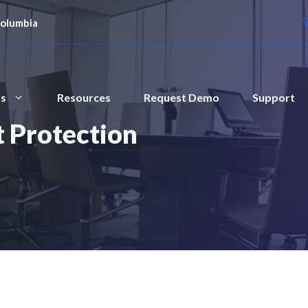
Columbia
ts
Resources
Request Demo
Support
 Protection